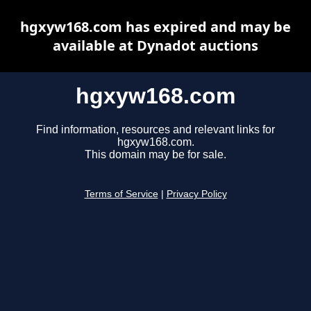
hgxyw168.com has expired and may be
available at Dynadot auctions
hgxyw168.com
Find information, resources and relevant links for
hgxyw168.com.
This domain may be for sale.
Terms of Service
|
Privacy Policy