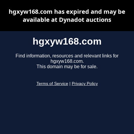
hgxyw168.com has expired and may be
available at Dynadot auctions
hgxyw168.com
Find information, resources and relevant links for
hgxyw168.com.
This domain may be for sale.
Terms of Service
|
Privacy Policy