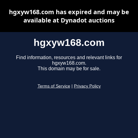
hgxyw168.com has expired and may be
available at Dynadot auctions
hgxyw168.com
Find information, resources and relevant links for
hgxyw168.com.
This domain may be for sale.
Terms of Service
|
Privacy Policy