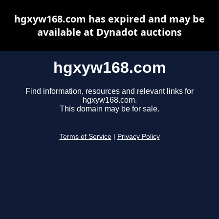
hgxyw168.com has expired and may be
available at Dynadot auctions
hgxyw168.com
Find information, resources and relevant links for
hgxyw168.com.
This domain may be for sale.
Terms of Service
|
Privacy Policy