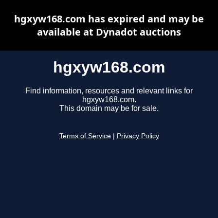
hgxyw168.com has expired and may be
available at Dynadot auctions
hgxyw168.com
Find information, resources and relevant links for
hgxyw168.com.
This domain may be for sale.
Terms of Service
|
Privacy Policy