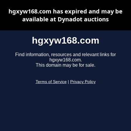
hgxyw168.com has expired and may be
available at Dynadot auctions
hgxyw168.com
Find information, resources and relevant links for
hgxyw168.com.
This domain may be for sale.
Terms of Service
|
Privacy Policy