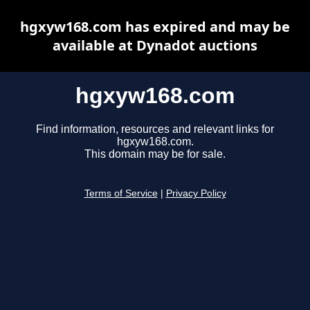
hgxyw168.com has expired and may be
available at Dynadot auctions
hgxyw168.com
Find information, resources and relevant links for
hgxyw168.com.
This domain may be for sale.
Terms of Service
|
Privacy Policy