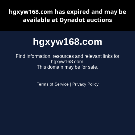
hgxyw168.com has expired and may be
available at Dynadot auctions
hgxyw168.com
Find information, resources and relevant links for
hgxyw168.com.
This domain may be for sale.
Terms of Service
|
Privacy Policy