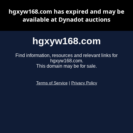
hgxyw168.com has expired and may be
available at Dynadot auctions
hgxyw168.com
Find information, resources and relevant links for
hgxyw168.com.
This domain may be for sale.
Terms of Service
|
Privacy Policy