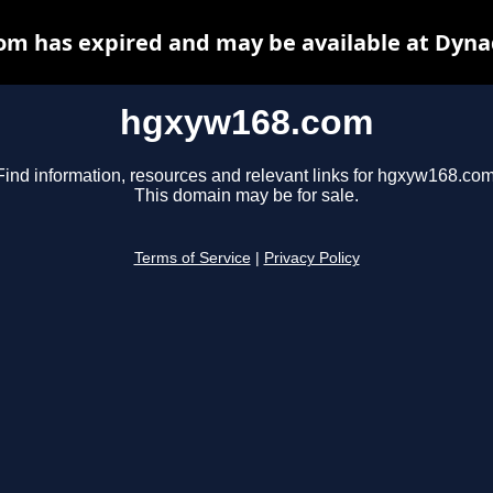
m has expired and may be available at Dyna
hgxyw168.com
Find information, resources and relevant links for hgxyw168.com
This domain may be for sale.
Terms of Service
|
Privacy Policy