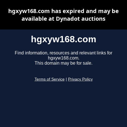
hgxyw168.com has expired and may be
available at Dynadot auctions
hgxyw168.com
Find information, resources and relevant links for
hgxyw168.com.
This domain may be for sale.
Terms of Service
|
Privacy Policy