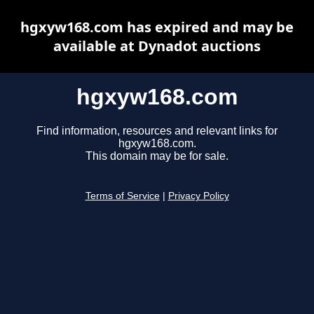
hgxyw168.com has expired and may be
available at Dynadot auctions
hgxyw168.com
Find information, resources and relevant links for
hgxyw168.com.
This domain may be for sale.
Terms of Service
|
Privacy Policy