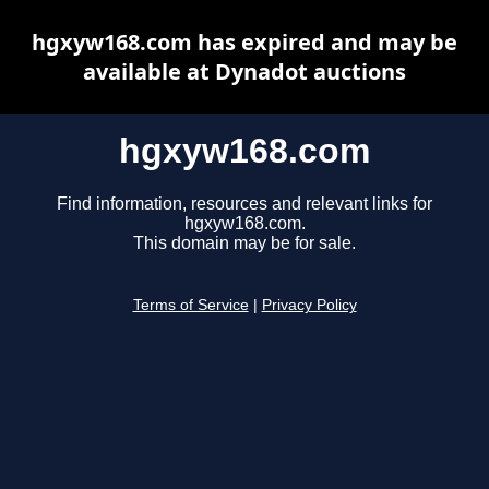
hgxyw168.com has expired and may be
available at Dynadot auctions
hgxyw168.com
Find information, resources and relevant links for
hgxyw168.com.
This domain may be for sale.
Terms of Service
|
Privacy Policy